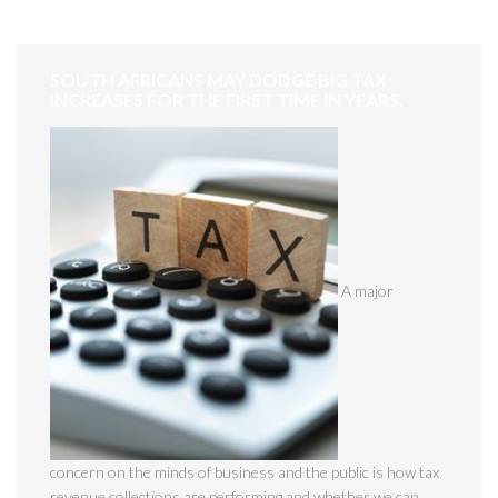
SOUTH AFRICANS MAY DODGE BIG TAX
INCREASES FOR THE FIRST TIME IN YEARS.
A major
concern on the minds of business and the public is how tax
revenue collections are performing and whether we can