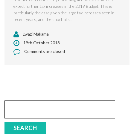
expect further tax increases in the 2019 Budget. This is
particularly the case given the large tax increases seen in
recent years, and the shortfalls...
Lwazi Makama
19th October 2018
Comments are closed