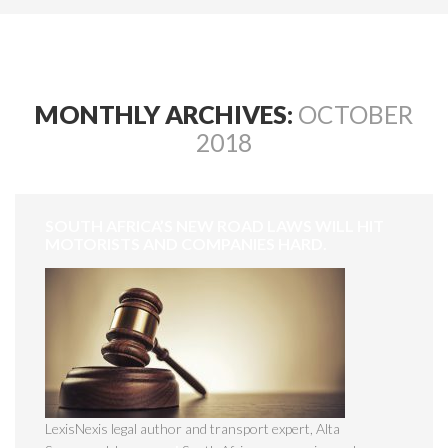
MONTHLY ARCHIVES:
OCTOBER
2018
SOUTH AFRICA’S NEW ROAD LAWS WILL HIT
MOTORISTS AND COMPANIES HARD.
LexisNexis legal author and transport expert, Alta