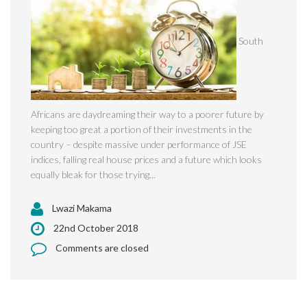
South
Africans are daydreaming their way to a poorer future by
keeping too great a portion of their investments in the
country – despite massive under performance of JSE
indices, falling real house prices and a future which looks
equally bleak for those trying...
Lwazi Makama
22nd October 2018
Comments are closed