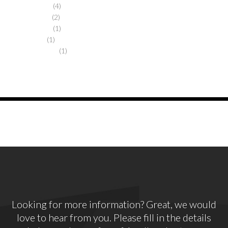
October 2017
(4)
January 2016
(2)
October 2013
(1)
March 2013
(1)
November 2012
(1)
Looking for more information? Great, we would
love to hear from you. Please fill in the details