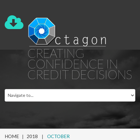
CREATING
CONFIDENCE IN
CREDIT DECISIONS
HOME
2018
OCTOBER