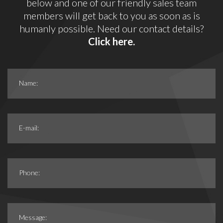
below and one of our friendly sales team
members will get back to you as soon as is
humanly possible. Need our contact details?
Click here.