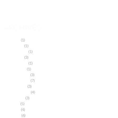
March 2013
November 2012
ARCHIVES
May 2024
(1)
March 2024
(1)
February 2024
(1)
March 2019
(3)
February 2019
(1)
January 2019
(1)
December 2018
(3)
November 2018
(7)
October 2018
(3)
September 2018
(4)
August 2018
(3)
July 2018
(5)
May 2018
(4)
April 2018
(6)