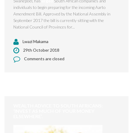
Swanepoel, has
urged
South African companies and
individuals to begin preparing for the incoming Aarto
Amendment Bill. Approved by the National Assembly in
September 2017 the bill is currently sitting with the
National Council of Provinces for...
Lwazi Makama
29th October 2018
Comments are closed
WEALTH ADVICE TO SOUTH AFRICANS:
‘INVEST AS MUCH OF YOUR MONEY
ELSEWHERE’.