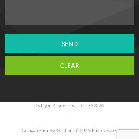
Octagon Business Solutions © 2026
Privacy Policy
|
Terms Of Use
Octagon Business Solutions
© 2026.
Privacy Policy